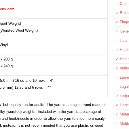
Croc
arns.com
Edito
Finge
Sport Weight)
(Worsted Wool Weight)
Gene
Hats
Vinyl
Healt
Home
 / 200 g
 / 240 g
Indus
Learn
5.0 mm) 16 sc and 10 rows = 4″
Legal
6.5 mm) 12 sc and 6 rows = 4″
Lette
s, but equally fun for adults. The yarn is a single strand made of
Linge
lky (worsted) weights. Included with the yarn is a package of
Mitte
n and hook/needle in order to allow the yarn to slide more easily.
Motif
k instead. It is not recommended that you use plastic or wood