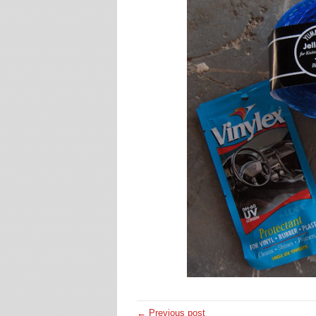
← Previous post