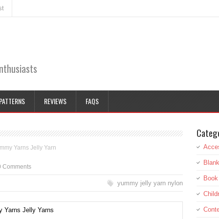
st
enthusiasts
PATTERNS
REVIEWS
FAQS
Categ
Acce
mmy Yarns Jelly Yarn
Blank
0 Comments
Book
yummy jelly yarn nylon
Child
Cont
Yarns Jelly Yarns