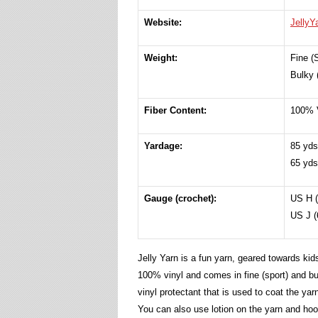
Website:
JellyY
Weight:
Fine (
Bulky 
Fiber Content:
100% 
Yardage:
85 yds
65 yds
Gauge (crochet):
US H (
US J (
Jelly Yarn is a fun yarn, geared towards kid
100% vinyl and comes in fine (sport) and bu
vinyl protectant that is used to coat the yar
You can also use lotion on the yarn and hoo