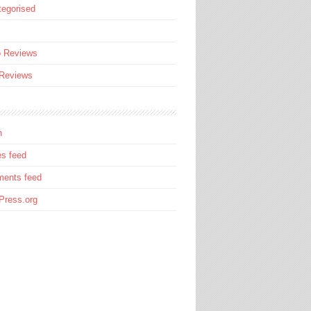
egorised
s
o Reviews
 Reviews
n
es feed
ents feed
Press.org