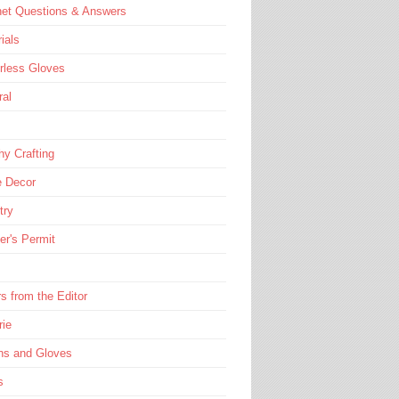
het Questions & Answers
rials
rless Gloves
ral
hy Crafting
 Decor
try
er's Permit
rs from the Editor
rie
ns and Gloves
s