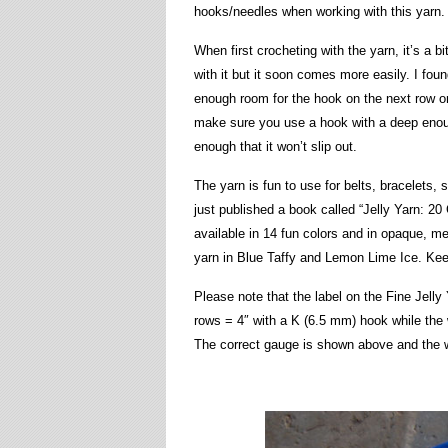
hooks/needles when working with this yarn.
When first crocheting with the yarn, it’s a b
with it but it soon comes more easily. I found
enough room for the hook on the next row or 
make sure you use a hook with a deep enoug
enough that it won’t slip out.
The yarn is fun to use for belts, bracelets,
just published a book called “Jelly Yarn: 20 
available in 14 fun colors and in opaque, m
yarn in Blue Taffy and Lemon Lime Ice. Keep 
Please note that the label on the Fine Jelly
rows = 4″ with a K (6.5 mm) hook while the 
The correct gauge is shown above and the w