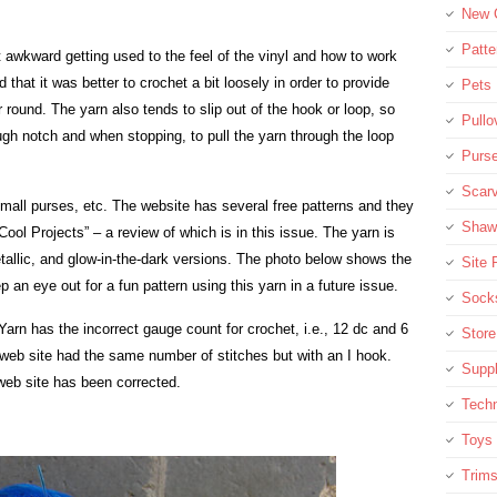
New C
Patte
it awkward getting used to the feel of the vinyl and how to work
 that it was better to crochet a bit loosely in order to provide
Pets
round. The yarn also tends to slip out of the hook or loop, so
Pullo
h notch and when stopping, to pull the yarn through the loop
Purse
Scar
 small purses, etc. The website has several free patterns and they
Shaw
Cool Projects” – a review of which is in this issue. The yarn is
etallic, and glow-in-the-dark versions. The photo below shows the
Site 
an eye out for a fun pattern using this yarn in a future issue.
Socks
 Yarn has the incorrect gauge count for crochet, i.e., 12 dc and 6
Stor
web site had the same number of stitches but with an I hook.
Supp
eb site has been corrected.
Tech
Toys
Trim