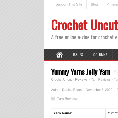
Support This Site
Blog
Pintere
Crochet Uncut
A free online e-zine for crochet 
ISSUES
COLUMNS
Yummy Yarns Jelly Yarn
Crochet Uncut
>
Reviews
>
Yarn Reviews
>
Yu
Author:
Darlisa Riggs
November 6, 2009
Yarn Reviews
Yarn Name:
Yummy 