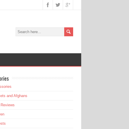
ories
ssories
ets and Afghans
 Reviews
ren
ests