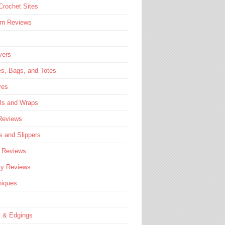
rochet Sites
rn Reviews
vers
s, Bags, and Totes
ves
ls and Wraps
Reviews
 and Slippers
e Reviews
ly Reviews
niques
s & Edgings