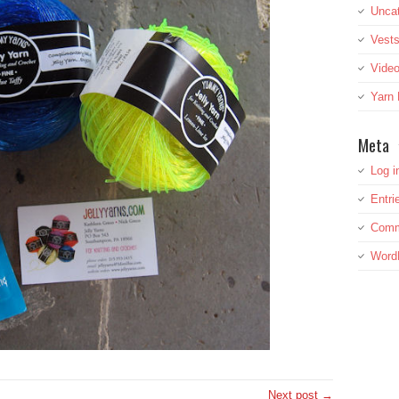
Uncat
Vest
Vide
Yarn
Meta
Log i
Entri
Comm
Word
Next post →