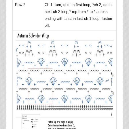
Row 2
Ch 1, turn, sl st in first loop, *ch 2, sc in
next ch 2 loop,* rep from * to * across
ending with a sc in last ch 1 loop, fasten
off.