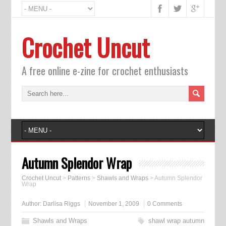
Crochet Uncut
A free online e-zine for crochet enthusiasts
Autumn Splendor Wrap
Crochet Uncut
>
Patterns
>
Shawls and Wraps
>
Autumn Splendor
Wrap
Author:
Darlisa Riggs
November 1, 2009
0 Comments
Shawls and Wraps
shawl wrap autumn