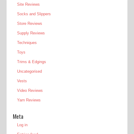
Site Reviews
Socks and Slippers
Store Reviews
Supply Reviews
Techniques
Toys
Trims & Edgings
Uncategorised
Vests
Video Reviews
Yarn Reviews
Meta
Log in