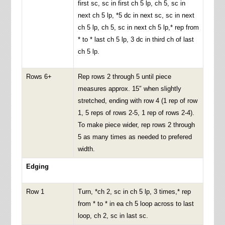
first sc, sc in first ch 5 lp, ch 5, sc in
next ch 5 lp, *5 dc in next sc, sc in next
ch 5 lp, ch 5, sc in next ch 5 lp,* rep from
* to * last ch 5 lp, 3 dc in third ch of last
ch 5 lp.
Rows 6+
Rep rows 2 through 5 until piece
measures approx. 15″ when slightly
stretched, ending with row 4 (1 rep of row
1, 5 reps of rows 2-5, 1 rep of rows 2-4).
To make piece wider, rep rows 2 through
5 as many times as needed to prefered
width.
Edging
Row 1
Turn, *ch 2, sc in ch 5 lp, 3 times,* rep
from * to * in ea ch 5 loop across to last
loop, ch 2, sc in last sc.