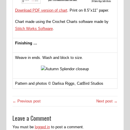
Download PDF version of chart
. Print on 8.5″x11″ paper.
Chart made using the Crochet Charts software made by
Stitch Works Software
.
Finishing …
Weave in ends. Wash and block to size.
Pattern and photos © Darlisa Riggs, CatBird Studios
← Previous post
Next post →
Leave a Comment
You must be
logged in
to post a comment.