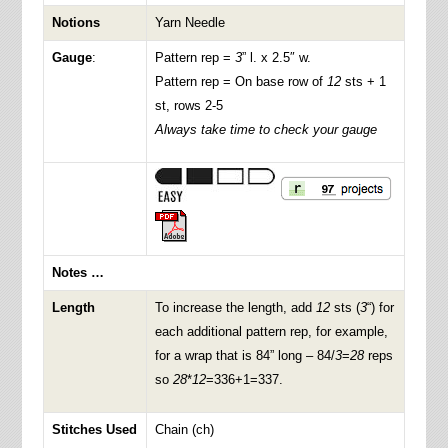
Notions
Yarn Needle
Gauge
:
Pattern rep =
3
” l. x 2.5″ w.
Pattern rep = On base row of
12
sts + 1
st, rows 2-5
Always take time to check your gauge
Notes …
Length
To increase the length, add
12
sts (
3
“) for
each additional pattern rep, for example,
for a wrap that is 84” long – 84/
3
=
28
reps
so
28
*
12
=336+1=337.
Stitches Used
Chain (ch)