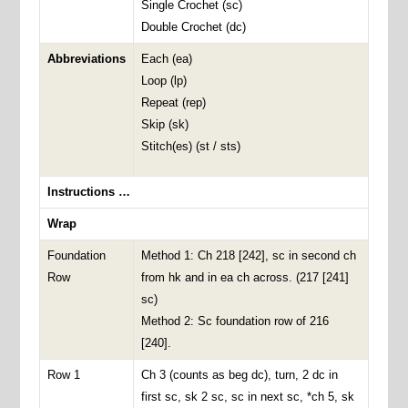
Single Crochet (sc)
Double Crochet (dc)
Abbreviations
Each (ea)
Loop (lp)
Repeat (rep)
Skip (sk)
Stitch(es) (st / sts)
Instructions …
Wrap
Foundation
Method 1: Ch 218 [242], sc in second ch
Row
from hk and in ea ch across. (217 [241]
sc)
Method 2: Sc foundation row of 216
[240].
Row 1
Ch 3 (counts as beg dc), turn, 2 dc in
first sc, sk 2 sc, sc in next sc, *ch 5, sk