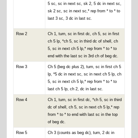
5 sc, sc in next sc, sk 2, 5 dc in next sc,
sk 2 sc, sc in next sc,* rep from * to * to
last 3 sc, 3 dc in last sc.
Row 2
Ch 1, turn, sc in first dc, ch 5, sc in first
ch 5 lp, *ch 5, sc in third dc of shell, ch
5, sc in next ch 5 lp,* rep from * to * to
end with the last sc in 3rd ch of beg dc.
Row 3
Ch 5 (beg dc plus 2), turn, sc in first ch 5
lp, *5 dc in next sc, sc in next ch 5 lp, ch
5, sc in next ch 5 lp,* rep from * to * to
last ch 5 lp, ch 2, dc in last sc.
Row 4
Ch 1, turn, sc in first dc, *ch 5, sc in third
dc of shell, ch 5, sc in next ch 5 lp,* rep
from * to * to end with last sc in the top
of beg dc.
Row 5
Ch 3 (counts as beg dc), turn, 2 dc in