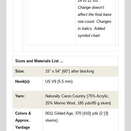
24 to 12 sts.
Change doesn’t
affect the final base
row count. Changes
in italics. Added
symbol chart.
Sizes and Materials List …
Size:
15″ x 54″ [60″] after blocking
Hook(s):
US I/9 (5.5 mm)
Yarn:
Naturally Caron Country [75% Acrylic,
25% Merino Wool, 185 yds/85 g skein]
Colors &
0011 Gilded Age, 370 [410] yds (2 [3]
Approx.
skeins)
Yardage