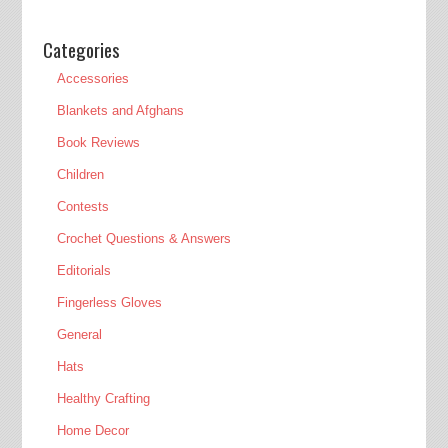
Categories
Accessories
Blankets and Afghans
Book Reviews
Children
Contests
Crochet Questions & Answers
Editorials
Fingerless Gloves
General
Hats
Healthy Crafting
Home Decor