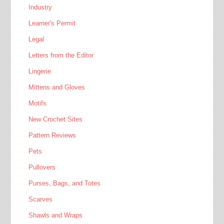
Industry
Learner's Permit
Legal
Letters from the Editor
Lingerie
Mittens and Gloves
Motifs
New Crochet Sites
Pattern Reviews
Pets
Pullovers
Purses, Bags, and Totes
Scarves
Shawls and Wraps