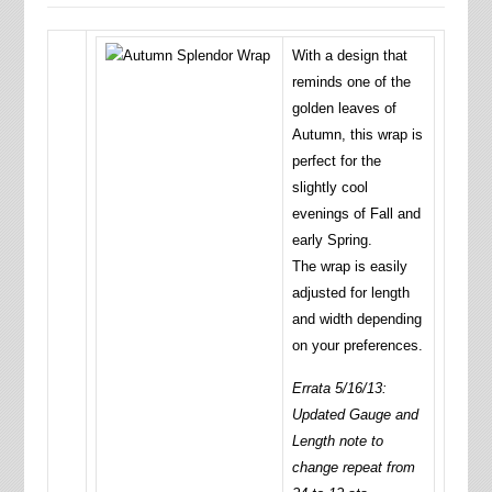
With a design that
reminds one of the
golden leaves of
Autumn, this wrap is
perfect for the
slightly cool
evenings of Fall and
early Spring.
The wrap is easily
adjusted for length
and width depending
on your preferences.
Errata 5/16/13:
Updated Gauge and
Length note to
change repeat from