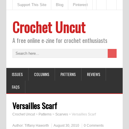
Support This Site
Blog
Pinterest
Crochet Uncut
A free online e-zine for crochet enthusiasts
ISSUES
COLUMNS
PATTERNS
REVIEWS
FAQS
Versailles Scarf
Crochet Uncut
>
Patterns
>
Scarves
>
Versailles Scarf
Author:
Tiffany Haworth
August 30, 2010
0 Comments