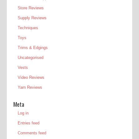
Store Reviews
Supply Reviews
Techniques
Toys
Trims & Edgings
Uncategorised
Vests
Video Reviews
Yarn Reviews
Meta
Log in
Entries feed
Comments feed