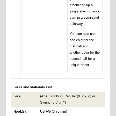
crocheting up a
single skein of sock
yarn in a semi-solid
colorway.
You can also use
one color for the
first half and
another color for the
second half for a
unique effect.
Sizes and Materials List …
Size:
(After Blocking) Regular (8.5” x 7’) or
Skinny (5.5” x 7’)
Hook(s):
US F/5 (3.75 mm)