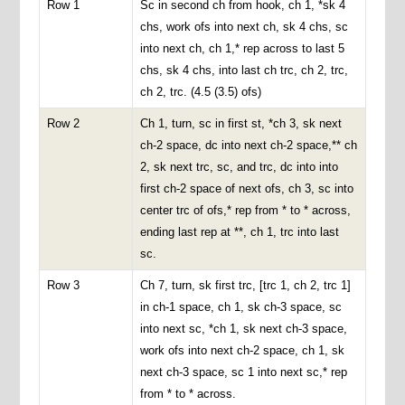
Row 1
Sc in second ch from hook, ch 1, *sk 4
chs, work ofs into next ch, sk 4 chs, sc
into next ch, ch 1,* rep across to last 5
chs, sk 4 chs, into last ch trc, ch 2, trc,
ch 2, trc. (4.5 (3.5) ofs)
Row 2
Ch 1, turn, sc in first st, *ch 3, sk next
ch-2 space, dc into next ch-2 space,** ch
2, sk next trc, sc, and trc, dc into into
first ch-2 space of next ofs, ch 3, sc into
center trc of ofs,* rep from * to * across,
ending last rep at **, ch 1, trc into last
sc.
Row 3
Ch 7, turn, sk first trc, [trc 1, ch 2, trc 1]
in ch-1 space, ch 1, sk ch-3 space, sc
into next sc, *ch 1, sk next ch-3 space,
work ofs into next ch-2 space, ch 1, sk
next ch-3 space, sc 1 into next sc,* rep
from * to * across.