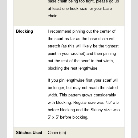
base chain being too tight, please go up
at least one hook size for your base
chain.
Blocking
I recommend pinning out the center of
the scarf as far as the base chain will
stretch (as this will likely be the tightest
point in your crochet) and then pinning
out the rest of the scarf to that width,
blocking the rest lengthwise.
If you pin lengthwise first your scarf will
be longer, but may not reach the stated
width. This pattern grows considerably
with blocking. Regular size was 7.5” x 5’
before blocking and the Skinny size was
5” x 5’ before blocking.
Stitches Used
Chain (ch)