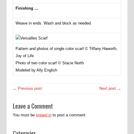
Finishing …
Weave in ends. Wash and block as needed.
Pattern and photos of single color scarf © Tiffany Haworth,
Joy of Life
Photo of two color scarf © Stacie North
Modeled by Ally English
← Previous post
Next post →
Leave a Comment
You must be
logged in
to post a comment.
Categories