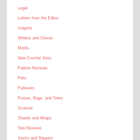
Legal
Letters from the Editor
Lingerie
Mittens and Gloves
Motifs
New Crochet Sites
Pattern Reviews
Pets
Pullovers
Purses, Bags, and Totes
Scarves
Shawls and Wraps
Site Reviews
Socks and Slippers