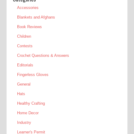
Accessories
Blankets and Afghans
Book Reviews
Children
Contests
Crochet Questions & Answers
Editorials
Fingerless Gloves
General
Hats
Healthy Crafting
Home Decor
Industry
Learner's Permit