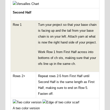
Second Half
Row 1
Turn your project so that your base chain
is facing up and the tail from your base
chain is on your left. Attach yarn at what
is now the right hand side of your project.
Work Row 1 from First Half across into
bottoms of ch sts, making sure that your
ofs line up in the same ch.
Rows 2+
Repeat rows 2-5 from First Half until
Second Half is the same length as First
Half, making sure to end on Row 5.
Fasten off.
A two color version