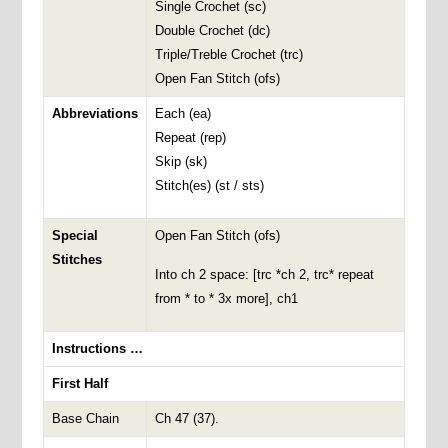
Single Crochet (sc)
Double Crochet (dc)
Triple/Treble Crochet (trc)
Open Fan Stitch (ofs)
Abbreviations
Each (ea)
Repeat (rep)
Skip (sk)
Stitch(es) (st / sts)
Special
Open Fan Stitch (ofs)
Stitches
Into ch 2 space: [trc *ch 2, trc* repeat
from * to * 3x more], ch1
Instructions …
First Half
Base Chain
Ch 47 (37).