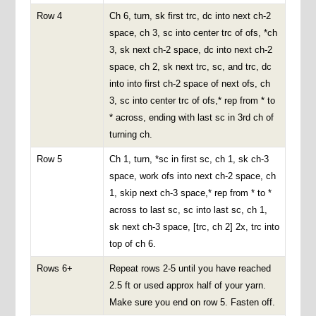
Row 4
Ch 6, turn, sk first trc, dc into next ch-2
space, ch 3, sc into center trc of ofs, *ch
3, sk next ch-2 space, dc into next ch-2
space, ch 2, sk next trc, sc, and trc, dc
into into first ch-2 space of next ofs, ch
3, sc into center trc of ofs,* rep from * to
* across, ending with last sc in 3rd ch of
turning ch.
Row 5
Ch 1, turn, *sc in first sc, ch 1, sk ch-3
space, work ofs into next ch-2 space, ch
1, skip next ch-3 space,* rep from * to *
across to last sc, sc into last sc, ch 1,
sk next ch-3 space, [trc, ch 2] 2x, trc into
top of ch 6.
Rows 6+
Repeat rows 2-5 until you have reached
2.5 ft or used approx half of your yarn.
Make sure you end on row 5. Fasten off.