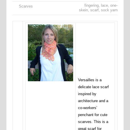
fingering
,
lace
,
one-
Scarves
skein
,
scarf
,
sock yarn
Versailles is a
delicate lace scarf
inspired by
architecture and a
co-workers’
penchant for cute
scarves. This is a
great scarf for