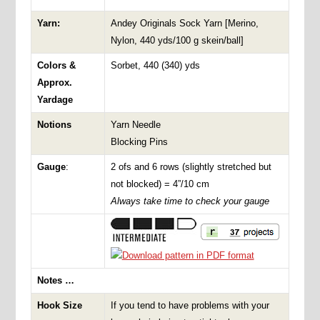
Yarn:
Andey Originals Sock Yarn [Merino,
Nylon, 440 yds/100 g skein/ball]
Colors &
Sorbet, 440 (340) yds
Approx.
Yardage
Notions
Yarn Needle
Blocking Pins
Gauge
:
2 ofs and 6 rows (slightly stretched but
not blocked) = 4”/10 cm
Always take time to check your gauge
Notes …
Hook Size
If you tend to have problems with your